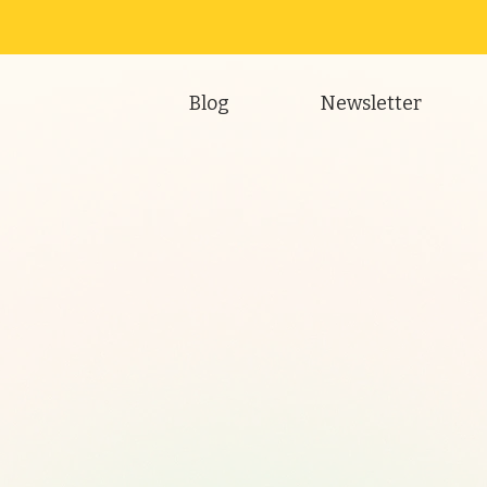
Blog
Newsletter