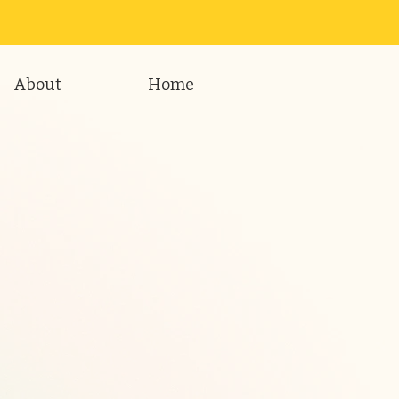
About
Home